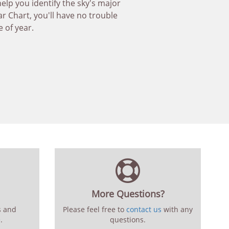
help you identify the sky's major
ar Chart, you'll have no trouble
e of year.
More Questions?
s and
Please feel free to
contact us
with any
e
.
questions.