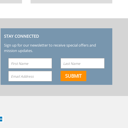
STAY CONNECTED
Sign up for our newsletter to receive special offers and
mission updates.