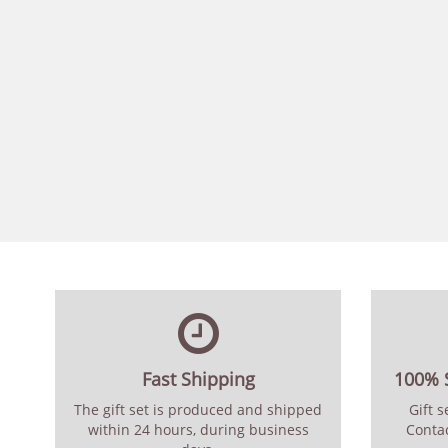
Fast Shipping
100% S
The gift set is produced and shipped
Gift 
within 24 hours, during business
Contac