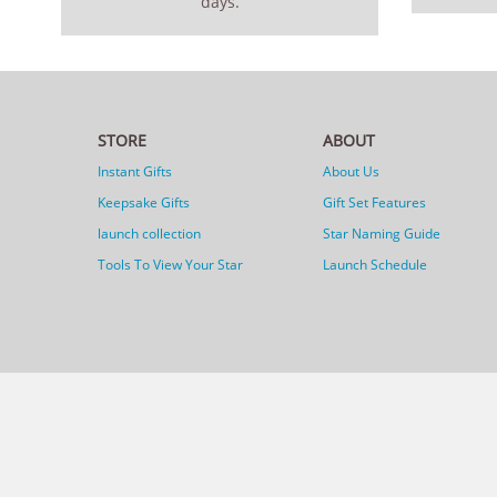
days.
STORE
ABOUT
Instant Gifts
About Us
Keepsake Gifts
Gift Set Features
launch collection
Star Naming Guide
Tools To View Your Star
Launch Schedule