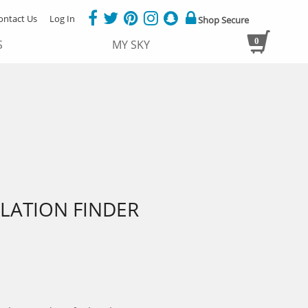
ontact Us
Log In
Shop Secure
0
S
MY SKY
LATION FINDER