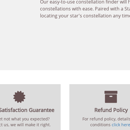
Our easy-to-use constellation finder will 
constellations with ease. Paired with a St
locating your star's constellation any tim
atisfaction Guarantee
Refund Policy
set not what you expected?
For refund policy, detail
t us, we will make it right.
conditions
click her