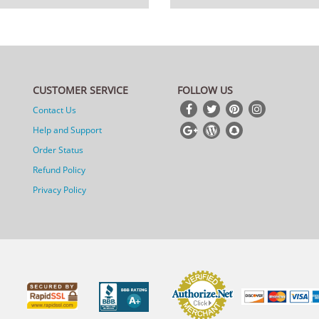
CUSTOMER SERVICE
FOLLOW US
Contact Us
Help and Support
Order Status
Refund Policy
Privacy Policy