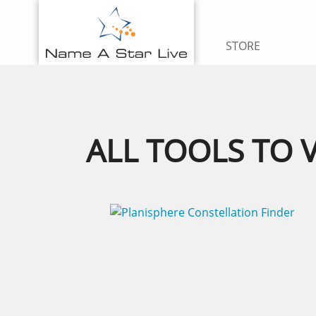
STORE
ALL TOOLS TO 