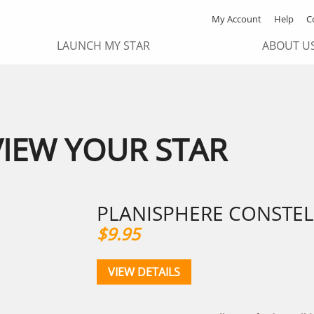
My Account
Help
C
LAUNCH MY STAR
ABOUT U
VIEW YOUR STAR
PLANISPHERE CONSTEL
$9.95
VIEW DETAILS