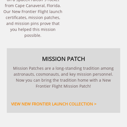
from Cape Canaveral, Florida.
Our New Frontier Flight launch
certificates, mission patches,
and mission pins prove that
you helped this mission
possible.
MISSION PATCH
Mission Patches are a long-standing tradition among
astronauts, cosmonauts, and key mission personnel.
Now you can bring the tradition home with a New
Frontier Flight Mission Patch!
VIEW NEW FRONTIER LAUNCH COLLECTION