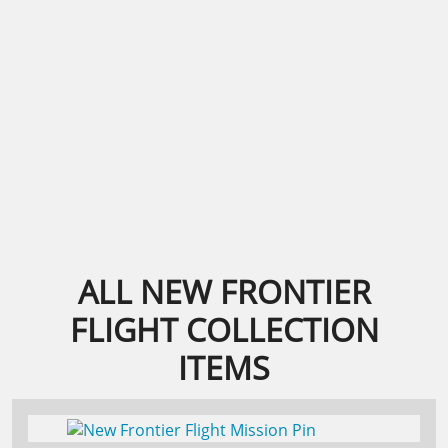
ALL NEW FRONTIER
FLIGHT COLLECTION
ITEMS