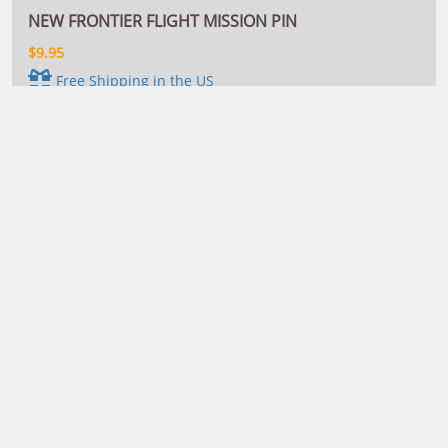
NEW FRONTIER FLIGHT MISSION PIN
$9.95
Free Shipping in the US
VIEW DETAILS
This mission pin honors Name A Star Live's 2012 New
Frontier Flight, which launched your star names and
dedications on board a SpaceX Falcon 9 rocket from Cape
Canaveral, Florida's Kennedy Space Center.
More Options
NEW FRONTIER FLIGHT MISSION PATCH
$9.95
Free Shipping in the US