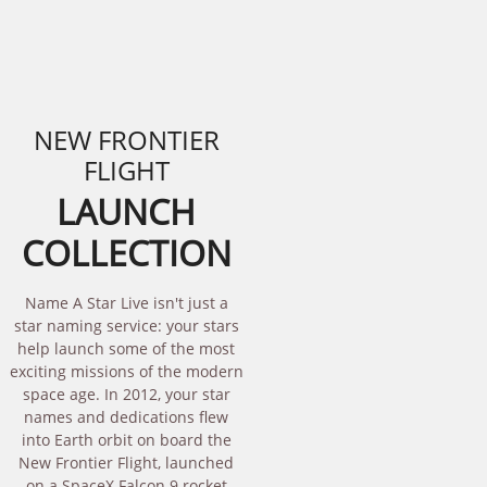
NEW FRONTIER
FLIGHT
LAUNCH
COLLECTION
Name A Star Live isn't just a
star naming service: your stars
help launch some of the most
exciting missions of the modern
space age. In 2012, your star
names and dedications flew
into Earth orbit on board the
New Frontier Flight, launched
on a SpaceX Falcon 9 rocket